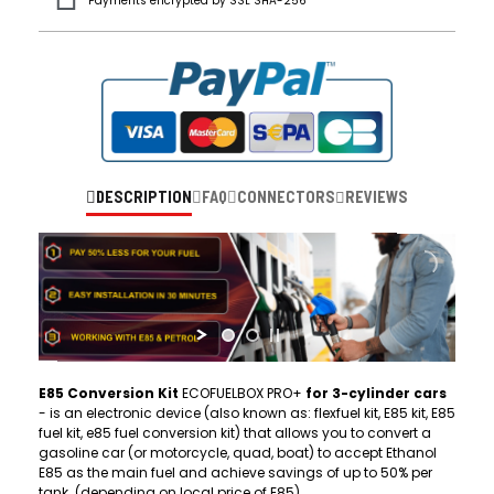
Payments encrypted by SSL SHA-256
DESCRIPTION
FAQ
CONNECTORS
REVIEWS
E85 Conversion Kit
ECOFUELBOX PRO+
for 3-cylinder cars
- is an electronic device (also known as: flexfuel kit, E85 kit, E85
fuel kit, e85 fuel conversion kit) that allows you to convert a
gasoline car (or motorcycle, quad, boat) to accept Ethanol
E85 as the main fuel and achieve savings of up to 50% per
tank. (depending on local price of E85)