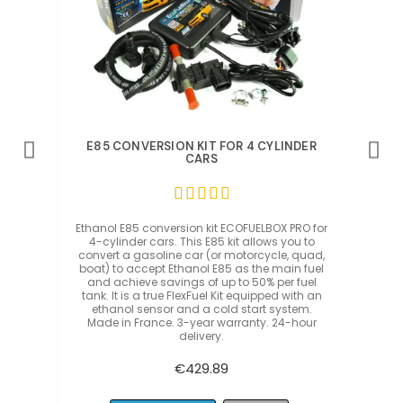
Quick View
DER
E85 CONVERSION KIT FOR 4 CYLINDER
E8
CARS





O for
Ethanol E85 conversion kit ECOFUELBOX PRO for
Etha
 to
4-cylinder cars. This E85 kit allows you to
5-
quad,
convert a gasoline car (or motorcycle, quad,
conv
 fuel
boat) to accept Ethanol E85 as the main fuel
boat
uel
and achieve savings of up to 50% per fuel
an
th an
tank. It is a true FlexFuel Kit equipped with an
tank
m.
ethanol sensor and a cold start system.
e
our
Made in France. 3-year warranty. 24-hour
Ma
delivery.
€429.89