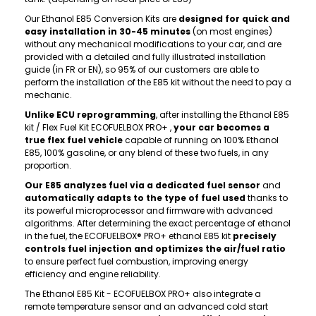
Our Ethanol E85 Conversion Kits are
designed for quick and
easy installation in 30-45 minutes
(on most engines)
without any mechanical modifications to your car, and are
provided with a detailed and fully illustrated installation
guide (in FR or EN), so 95% of our customers are able to
perform the installation of the E85 kit without the need to pay a
mechanic.
Unlike ECU reprogramming
, after installing the Ethanol E85
kit / Flex Fuel Kit ECOFUELBOX PRO+ ,
your car becomes a
true flex fuel vehicle
capable of running on 100% Ethanol
E85, 100% gasoline, or any blend of these two fuels, in any
proportion.
Our E85 analyzes fuel via a dedicated fuel sensor
and
automatically adapts to the type of fuel used
thanks to
its powerful microprocessor and firmware with advanced
algorithms. After determining the exact percentage of ethanol
in the fuel, the ECOFUELBOX® PRO+ ethanol E85 kit
precisely
controls fuel injection and optimizes the air/fuel ratio
to ensure perfect fuel combustion, improving energy
efficiency and engine reliability.
The Ethanol E85 Kit - ECOFUELBOX PRO+ also integrate a
remote temperature sensor and an advanced cold start