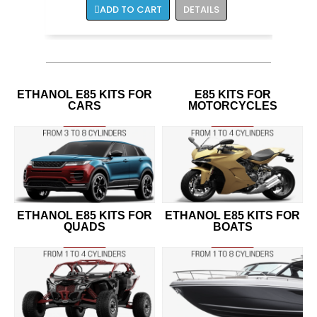
ADD TO CART
DETAILS
ETHANOL E85 KITS FOR
E85 KITS FOR
CARS
MOTORCYCLES
ETHANOL E85 KITS FOR
ETHANOL E85 KITS FOR
QUADS
BOATS