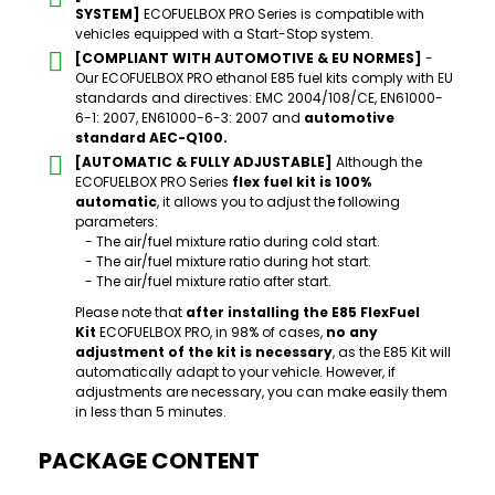
SYSTEM]
ECOFUELBOX PRO Series is compatible with
vehicles equipped with a Start-Stop system.
[COMPLIANT WITH AUTOMOTIVE & EU NORMES]
-
Our ECOFUELBOX PRO ethanol E85 fuel kits comply with EU
standards and directives: EMC 2004/108/CE, EN61000-
6-1: 2007, EN61000-6-3: 2007 and
automotive
standard AEC-Q100.
[AUTOMATIC & FULLY ADJUSTABLE]
Although the
ECOFUELBOX PRO Series
flex fuel kit is 100%
automatic
, it allows you to adjust the following
parameters:
- The air/fuel mixture ratio during cold start.
- The air/fuel mixture ratio during hot start.
- The air/fuel mixture ratio after start.
Please note that
after installing the E85 FlexFuel
Kit
ECOFUELBOX PRO, in 98% of cases,
no any
adjustment of the kit is necessary
, as the E85 Kit will
automatically adapt to your vehicle. However, if
adjustments are necessary, you can make easily them
in less than 5 minutes.
PACKAGE CONTENT