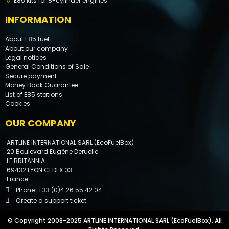
E85 kits for 8-cylinder engines
INFORMATION
About E85 fuel
About our company
Legal notices
General Conditions of Sale
Secure payment
Money Back Guarantee
List of E85 stations
Cookies
OUR COMPANY
ARTLINE INTERNATIONAL SARL (EcoFuelBox)
20 Boulevard Eugène Deruelle
LE BRITANNIA
69432 LYON CEDEX 03
France
Phone: +33 (0)4 26 55 42 04
Create a support ticket
By phone
© Copyright 2008-2025 ARTLINE INTERNATIONAL SARL (EcoFuelBox). All
By email