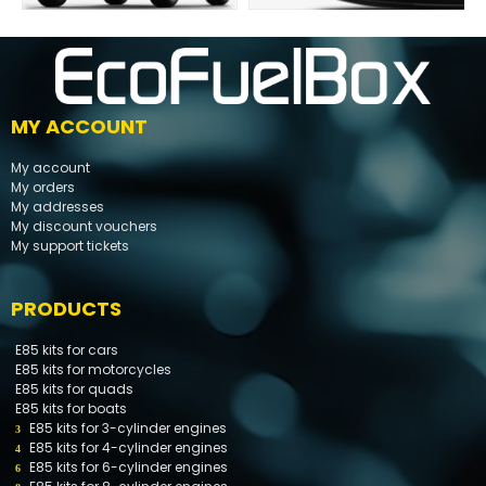
MY ACCOUNT
My account
My orders
My addresses
My discount vouchers
My support tickets
PRODUCTS
E85 kits for cars
E85 kits for motorcycles
E85 kits for quads
E85 kits for boats
E85 kits for 3-cylinder engines
E85 kits for 4-cylinder engines
E85 kits for 6-cylinder engines