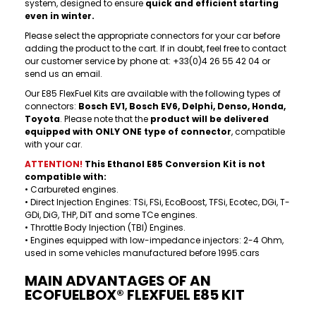
system, designed to ensure
quick and efficient starting
even in winter.
Please select the appropriate connectors for your car before
adding the product to the cart. If in doubt, feel free to contact
our customer service by phone at: +33(0)4 26 55 42 04 or
send us an email.
Our E85 FlexFuel Kits are available with the following types of
connectors:
Bosch EV1, Bosch EV6, Delphi, Denso, Honda,
Toyota
. Please note that the
product will be delivered
equipped with ONLY ONE type of connector
, compatible
with your car.
ATTENTION!
This Ethanol
E85 Conversion
Kit is not
compatible with:
• Carbureted engines.
• Direct Injection Engines: TSi, FSi, EcoBoost, TFSi, Ecotec, DGi, T-
GDi, DiG, THP, DiT and some TCe engines.
• Throttle Body Injection (TBI) Engines.
• Engines equipped with low-impedance injectors: 2-4 Ohm,
used in some vehicles manufactured before 1995.cars
MAIN ADVANTAGES OF AN
ECOFUELBOX® FLEXFUEL E85 KIT