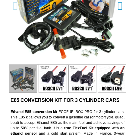
E85 CONVERSION KIT FOR 3 CYLINDER CARS
Ethanol E85 conversion kit
ECOFUELBOX PRO for 3-cylinder cars.
This E85 kit allows you to convert a gasoline car (or motorcycle, quad,
boat) to accept Ethanol E85 as the main fuel and achieve savings of
up to 50% per fuel tank. It is a
true FlexFuel Kit equipped with an
ethanol sensor
and a cold start system. Made in France. 3-year