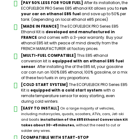
[PAY 50% LESS FOR YOUR FUEL]
After its installation, the
ECOFUELBOX PRO Series E85 ethanol Kit allows you to
run
your car on ethanol E85 fuel
and save up to 50% per
tank. (depending on local ethanol e85 prices)
[MADE IN FRANCE]
The ECOFUELBOX PRO Series E85
Ethanol Kit is
developed and manufactured in
FRANCE
and comes with a 3-year warranty. Buy your
ethanol E85 kit with peace of mind directly from the
FRENCH MANUFACTURER at factory prices.
[MULTI-FUEL COMPATIBLE]
This E85 ethanol
conversion kit is
equipped with an ethanol E85 fuel
sensor
. After installing the of the E85 kit, your gasoline
car can run on 100% E85 ethanol, 100% gasoline, or a mix
of these two fuels in any proportions.
[COLD START SYSTEM]
The ECOFUELBOX PRO Series E85
Kit is
equipped with a cold start system
with a
remote temperature sensor for easy starting, even
during cold winters.
[EASY TO INSTALL]
On a large majority of vehicles,
including motorcycles, quads, scooters, ATVs, cars, Jet-ski
and boats
installation of the E85 Ethanol Conversion Kit
takes about 30-45 minutes,
without the need to cut or
solder any wires.
[COMPATIBLE WITH START-STOP