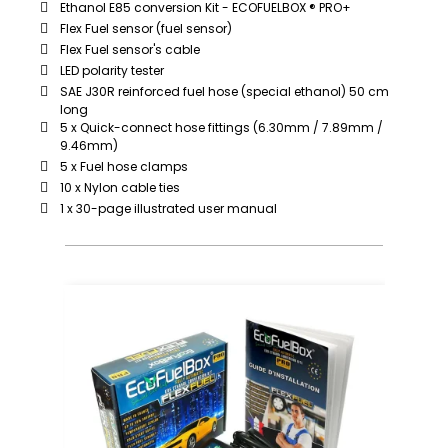
Ethanol E85 conversion Kit - ECOFUELBOX ® PRO+
Flex Fuel sensor (fuel sensor)
Flex Fuel sensor's cable
LED polarity tester
SAE J30R reinforced fuel hose (special ethanol) 50 cm
long
5 x Quick-connect hose fittings (6.30mm / 7.89mm /
9.46mm)
5 x Fuel hose clamps
10 x Nylon cable ties
1 x 30-page illustrated user manual