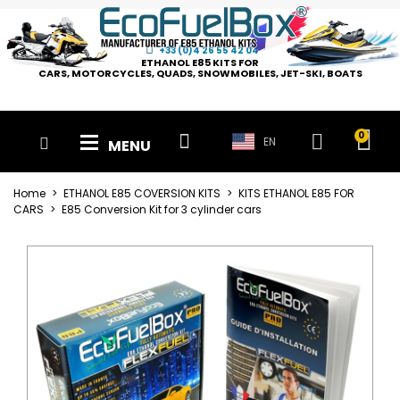
+33 (0)4 26 55 42 04
ETHANOL E85 KITS FOR
CARS, MOTORCYCLES, QUADS, SNOWMOBILES, JET-SKI, BOATS
EN
MENU
Home
ETHANOL E85 COVERSION KITS
KITS ETHANOL E85 FOR
CARS
E85 Conversion Kit for 3 cylinder cars